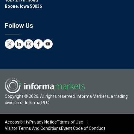
1827 217th Road
Boone, Iowa 50036
Follow Us
Copyright © 2026. All rights reserved. Informa Markets, a trading
division of Informa PLC.
Accessibility
Privacy Notice
Terms of Use
Visitor Terms And Conditions
Event Code of Conduct