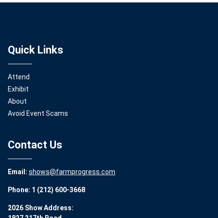
Quick Links
Attend
Exhibit
About
Avoid Event Scams
Contact Us
Email:
shows@farmprogress.com
Phone: 1 (212) 600-3668
2026 Show Address: