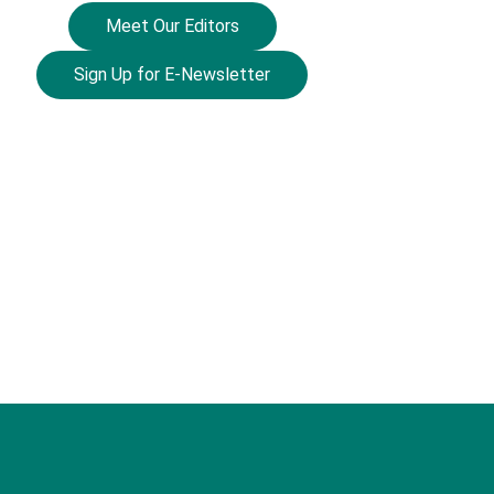
Meet Our Editors
Sign Up for E-Newsletter