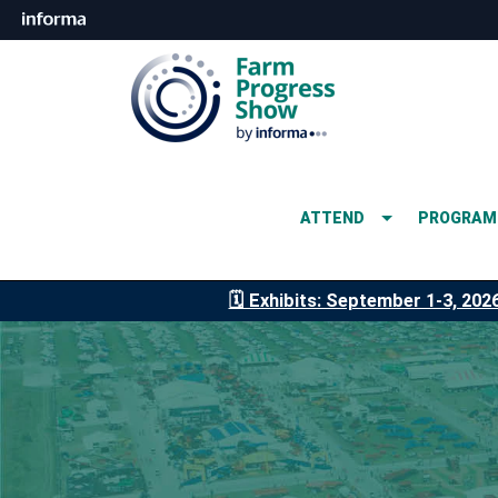
ATTEND
PROGRAM
🗓️ Exhibits: September 1-3, 202