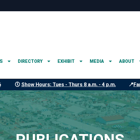
S
DIRECTORY
EXHIBIT
MEDIA
ABOUT
6
🕔
Show Hours: Tues - Thurs 8 a.m. - 4 p.m.
📍
Fa