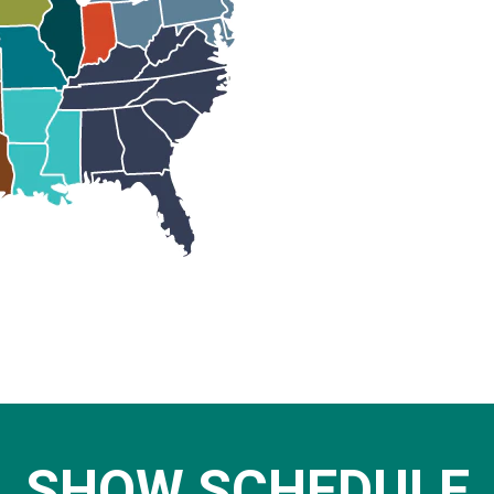
SHOW SCHEDULE