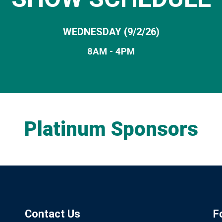
WEDNESDAY (9/2/26)
8AM - 4PM
Platinum Sponsors
Contact Us
F