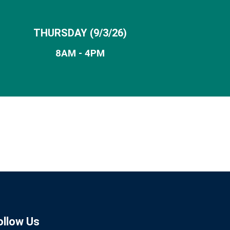
THURSDAY
(9/3/26)
8AM - 4PM
ollow Us