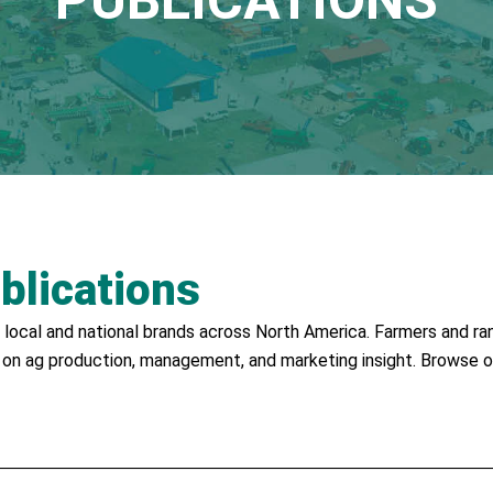
PUBLICATIONS
blications
local and national brands across North America. Farmers and ran
 on ag production, management, and marketing insight. Browse o