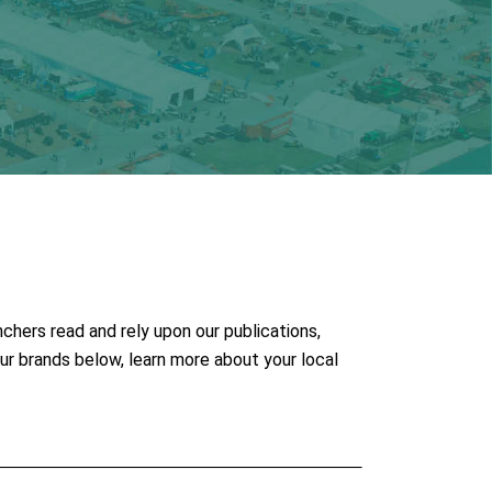
chers read and rely upon our publications,
ur brands below, learn more about your local