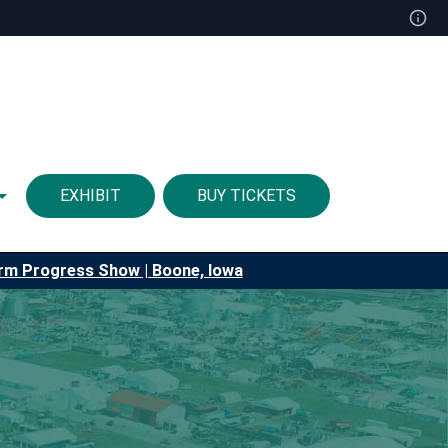
EXHIBIT
BUY TICKETS
rm Progress Show | Boone, Iowa