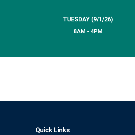
TUESDAY (9/1/26)
8AM - 4PM
Quick Links