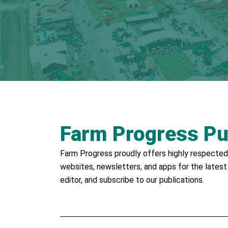
Farm Progress Pu
Farm Progress proudly offers highly respected 
websites, newsletters, and apps for the latest
editor, and subscribe to our publications.